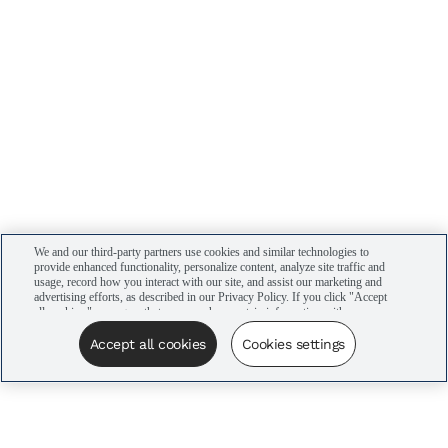
We and our third-party partners use cookies and similar technologies to
provide enhanced functionality, personalize content, analyze site traffic and
usage, record how you interact with our site, and assist our marketing and
advertising efforts, as described in our Privacy Policy. If you click "Accept
all cookies," you agree that we may share certain information with our
advertising partners to assist in our campaigns. You can manage your
cookie settings by clicking “Cookies settings” here or by clicking the Your
Accept all cookies
Cookies settings
Privacy Choices link at the bottom of the website.