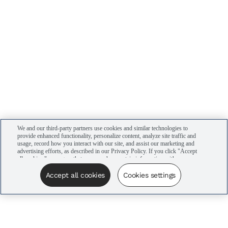
We and our third-party partners use cookies and similar technologies to
provide enhanced functionality, personalize content, analyze site traffic and
usage, record how you interact with our site, and assist our marketing and
advertising efforts, as described in our Privacy Policy. If you click "Accept
all cookies," you agree that we may share certain information with our
advertising partners to assist in our campaigns. You can manage your
cookie settings by clicking “Cookies settings” here or by clicking the Your
Accept all cookies
Cookies settings
Privacy Choices link at the bottom of the website.