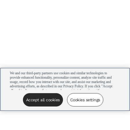
We and our third-party partners use cookies and similar technologies to
provide enhanced functionality, personalize content, analyze site traffic and
usage, record how you interact with our site, and assist our marketing and
advertising efforts, as described in our Privacy Policy. If you click "Accept
all cookies," you agree that we may share certain information with our
advertising partners to assist in our campaigns. You can manage your
cookie settings by clicking “Cookies settings” here or by clicking the Your
Accept all cookies
Cookies settings
Privacy Choices link at the bottom of the website.