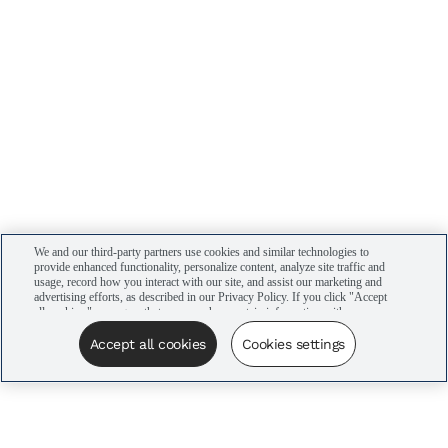
We and our third-party partners use cookies and similar technologies to
provide enhanced functionality, personalize content, analyze site traffic and
usage, record how you interact with our site, and assist our marketing and
advertising efforts, as described in our Privacy Policy. If you click "Accept
all cookies," you agree that we may share certain information with our
advertising partners to assist in our campaigns. You can manage your
cookie settings by clicking “Cookies settings” here or by clicking the Your
Accept all cookies
Cookies settings
Privacy Choices link at the bottom of the website.