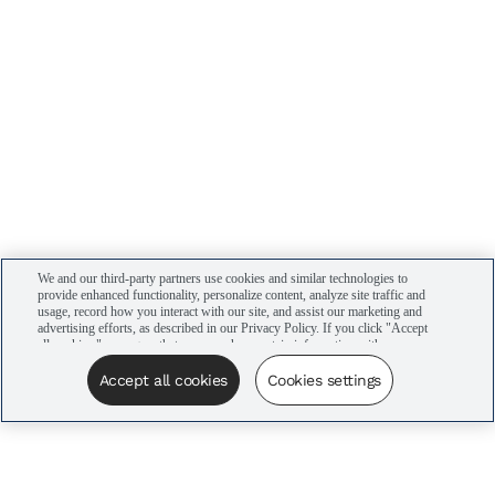
We and our third-party partners use cookies and similar technologies to
provide enhanced functionality, personalize content, analyze site traffic and
usage, record how you interact with our site, and assist our marketing and
advertising efforts, as described in our Privacy Policy. If you click "Accept
all cookies," you agree that we may share certain information with our
advertising partners to assist in our campaigns. You can manage your
cookie settings by clicking “Cookies settings” here or by clicking the Your
Accept all cookies
Cookies settings
Privacy Choices link at the bottom of the website.