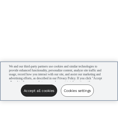
We and our third-party partners use cookies and similar technologies to
provide enhanced functionality, personalize content, analyze site traffic and
usage, record how you interact with our site, and assist our marketing and
advertising efforts, as described in our Privacy Policy. If you click "Accept
all cookies," you agree that we may share certain information with our
advertising partners to assist in our campaigns. You can manage your
cookie settings by clicking “Cookies settings” here or by clicking the Your
Accept all cookies
Cookies settings
Privacy Choices link at the bottom of the website.