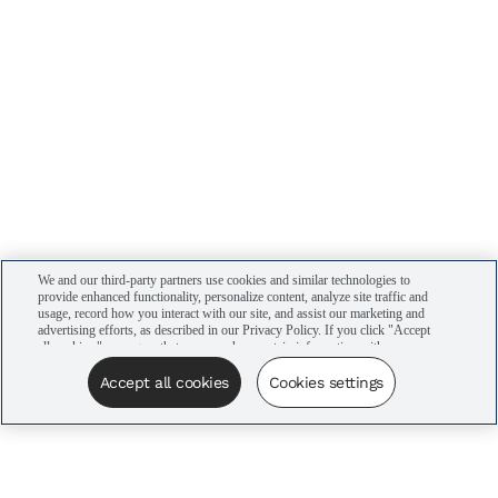
We and our third-party partners use cookies and similar technologies to
provide enhanced functionality, personalize content, analyze site traffic and
usage, record how you interact with our site, and assist our marketing and
advertising efforts, as described in our Privacy Policy. If you click "Accept
all cookies," you agree that we may share certain information with our
advertising partners to assist in our campaigns. You can manage your
cookie settings by clicking “Cookies settings” here or by clicking the Your
Accept all cookies
Cookies settings
Privacy Choices link at the bottom of the website.