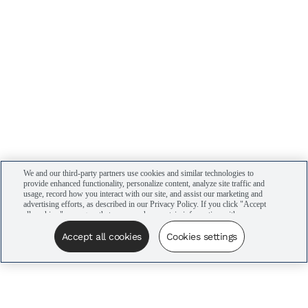
We and our third-party partners use cookies and similar technologies to
provide enhanced functionality, personalize content, analyze site traffic and
usage, record how you interact with our site, and assist our marketing and
advertising efforts, as described in our Privacy Policy. If you click "Accept
all cookies," you agree that we may share certain information with our
advertising partners to assist in our campaigns. You can manage your
cookie settings by clicking “Cookies settings” here or by clicking the Your
Accept all cookies
Cookies settings
Privacy Choices link at the bottom of the website.