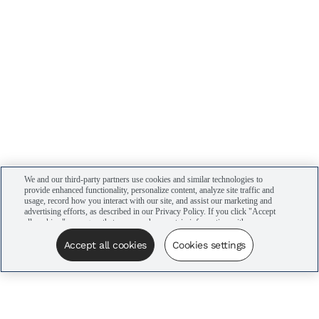
We and our third-party partners use cookies and similar technologies to
provide enhanced functionality, personalize content, analyze site traffic and
usage, record how you interact with our site, and assist our marketing and
advertising efforts, as described in our Privacy Policy. If you click "Accept
all cookies," you agree that we may share certain information with our
advertising partners to assist in our campaigns. You can manage your
cookie settings by clicking “Cookies settings” here or by clicking the Your
Accept all cookies
Cookies settings
Privacy Choices link at the bottom of the website.