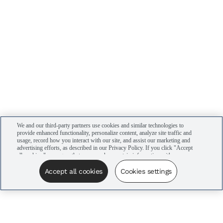
We and our third-party partners use cookies and similar technologies to
provide enhanced functionality, personalize content, analyze site traffic and
usage, record how you interact with our site, and assist our marketing and
advertising efforts, as described in our Privacy Policy. If you click "Accept
all cookies," you agree that we may share certain information with our
advertising partners to assist in our campaigns. You can manage your
cookie settings by clicking “Cookies settings” here or by clicking the Your
Accept all cookies
Cookies settings
Privacy Choices link at the bottom of the website.