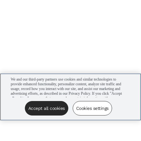
We and our third-party partners use cookies and similar technologies to
provide enhanced functionality, personalize content, analyze site traffic and
usage, record how you interact with our site, and assist our marketing and
advertising efforts, as described in our Privacy Policy. If you click "Accept
all cookies," you agree that we may share certain information with our
advertising partners to assist in our campaigns. You can manage your
cookie settings by clicking “Cookies settings” here or by clicking the Your
Accept all cookies
Cookies settings
Privacy Choices link at the bottom of the website.