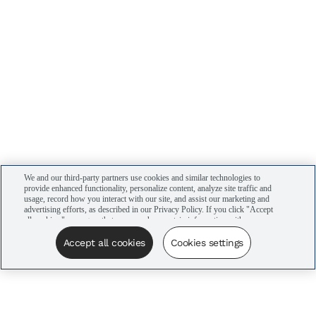
We and our third-party partners use cookies and similar technologies to
provide enhanced functionality, personalize content, analyze site traffic and
usage, record how you interact with our site, and assist our marketing and
advertising efforts, as described in our Privacy Policy. If you click "Accept
all cookies," you agree that we may share certain information with our
advertising partners to assist in our campaigns. You can manage your
cookie settings by clicking “Cookies settings” here or by clicking the Your
Accept all cookies
Cookies settings
Privacy Choices link at the bottom of the website.