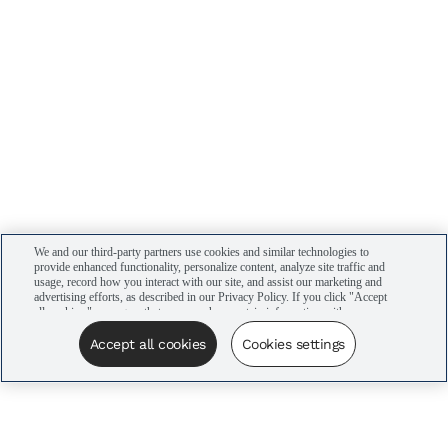
We and our third-party partners use cookies and similar technologies to
provide enhanced functionality, personalize content, analyze site traffic and
usage, record how you interact with our site, and assist our marketing and
advertising efforts, as described in our Privacy Policy. If you click "Accept
all cookies," you agree that we may share certain information with our
advertising partners to assist in our campaigns. You can manage your
cookie settings by clicking “Cookies settings” here or by clicking the Your
Accept all cookies
Cookies settings
Privacy Choices link at the bottom of the website.