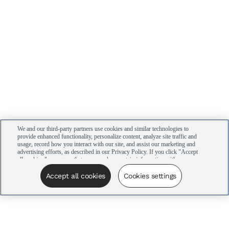
We and our third-party partners use cookies and similar technologies to
provide enhanced functionality, personalize content, analyze site traffic and
usage, record how you interact with our site, and assist our marketing and
advertising efforts, as described in our Privacy Policy. If you click "Accept
all cookies," you agree that we may share certain information with our
advertising partners to assist in our campaigns. You can manage your
cookie settings by clicking “Cookies settings” here or by clicking the Your
Accept all cookies
Cookies settings
Privacy Choices link at the bottom of the website.