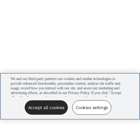
We and our third-party partners use cookies and similar technologies to
provide enhanced functionality, personalize content, analyze site traffic and
usage, record how you interact with our site, and assist our marketing and
advertising efforts, as described in our Privacy Policy. If you click "Accept
all cookies," you agree that we may share certain information with our
advertising partners to assist in our campaigns. You can manage your
cookie settings by clicking “Cookies settings” here or by clicking the Your
Accept all cookies
Cookies settings
Privacy Choices link at the bottom of the website.