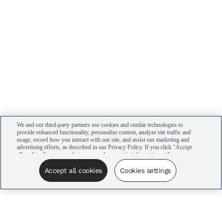
We and our third-party partners use cookies and similar technologies to
provide enhanced functionality, personalize content, analyze site traffic and
usage, record how you interact with our site, and assist our marketing and
advertising efforts, as described in our Privacy Policy. If you click "Accept
all cookies," you agree that we may share certain information with our
advertising partners to assist in our campaigns. You can manage your
cookie settings by clicking “Cookies settings” here or by clicking the Your
Accept all cookies
Cookies settings
Privacy Choices link at the bottom of the website.