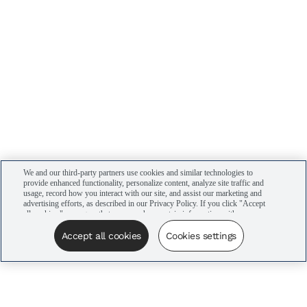
We and our third-party partners use cookies and similar technologies to
provide enhanced functionality, personalize content, analyze site traffic and
usage, record how you interact with our site, and assist our marketing and
advertising efforts, as described in our Privacy Policy. If you click "Accept
all cookies," you agree that we may share certain information with our
advertising partners to assist in our campaigns. You can manage your
cookie settings by clicking “Cookies settings” here or by clicking the Your
Accept all cookies
Cookies settings
Privacy Choices link at the bottom of the website.