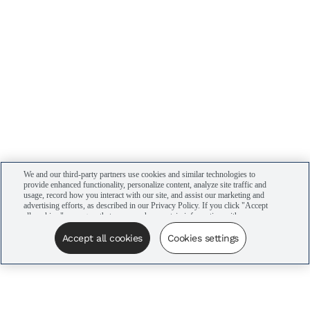
We and our third-party partners use cookies and similar technologies to
provide enhanced functionality, personalize content, analyze site traffic and
usage, record how you interact with our site, and assist our marketing and
advertising efforts, as described in our Privacy Policy. If you click "Accept
all cookies," you agree that we may share certain information with our
advertising partners to assist in our campaigns. You can manage your
cookie settings by clicking “Cookies settings” here or by clicking the Your
Accept all cookies
Cookies settings
Privacy Choices link at the bottom of the website.