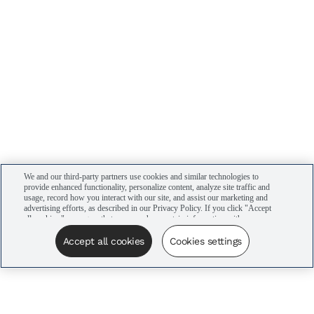
We and our third-party partners use cookies and similar technologies to
provide enhanced functionality, personalize content, analyze site traffic and
usage, record how you interact with our site, and assist our marketing and
advertising efforts, as described in our Privacy Policy. If you click "Accept
all cookies," you agree that we may share certain information with our
advertising partners to assist in our campaigns. You can manage your
cookie settings by clicking “Cookies settings” here or by clicking the Your
Accept all cookies
Cookies settings
Privacy Choices link at the bottom of the website.