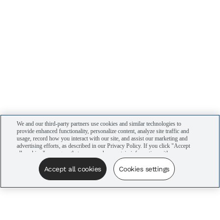
We and our third-party partners use cookies and similar technologies to
provide enhanced functionality, personalize content, analyze site traffic and
usage, record how you interact with our site, and assist our marketing and
advertising efforts, as described in our Privacy Policy. If you click "Accept
all cookies," you agree that we may share certain information with our
advertising partners to assist in our campaigns. You can manage your
cookie settings by clicking “Cookies settings” here or by clicking the Your
Accept all cookies
Cookies settings
Privacy Choices link at the bottom of the website.