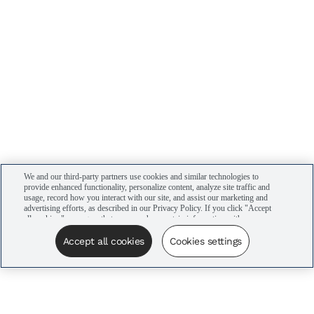
We and our third-party partners use cookies and similar technologies to
provide enhanced functionality, personalize content, analyze site traffic and
usage, record how you interact with our site, and assist our marketing and
advertising efforts, as described in our Privacy Policy. If you click "Accept
all cookies," you agree that we may share certain information with our
advertising partners to assist in our campaigns. You can manage your
cookie settings by clicking “Cookies settings” here or by clicking the Your
Accept all cookies
Cookies settings
Privacy Choices link at the bottom of the website.