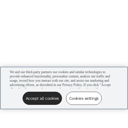
We and our third-party partners use cookies and similar technologies to
provide enhanced functionality, personalize content, analyze site traffic and
usage, record how you interact with our site, and assist our marketing and
advertising efforts, as described in our Privacy Policy. If you click "Accept
all cookies," you agree that we may share certain information with our
advertising partners to assist in our campaigns. You can manage your
cookie settings by clicking “Cookies settings” here or by clicking the Your
Accept all cookies
Cookies settings
Privacy Choices link at the bottom of the website.