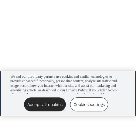
We and our third-party partners use cookies and similar technologies to
provide enhanced functionality, personalize content, analyze site traffic and
usage, record how you interact with our site, and assist our marketing and
advertising efforts, as described in our Privacy Policy. If you click "Accept
all cookies," you agree that we may share certain information with our
advertising partners to assist in our campaigns. You can manage your
cookie settings by clicking “Cookies settings” here or by clicking the Your
Accept all cookies
Cookies settings
Privacy Choices link at the bottom of the website.