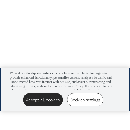
We and our third-party partners use cookies and similar technologies to
provide enhanced functionality, personalize content, analyze site traffic and
usage, record how you interact with our site, and assist our marketing and
advertising efforts, as described in our Privacy Policy. If you click "Accept
all cookies," you agree that we may share certain information with our
advertising partners to assist in our campaigns. You can manage your
cookie settings by clicking “Cookies settings” here or by clicking the Your
Accept all cookies
Cookies settings
Privacy Choices link at the bottom of the website.