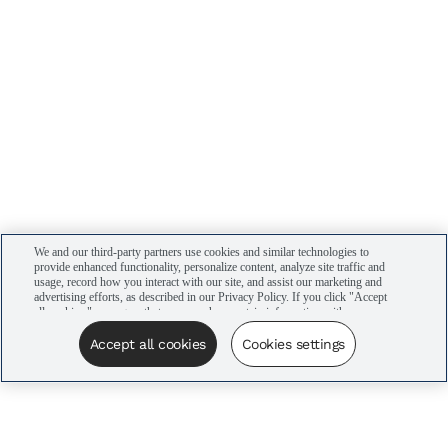
We and our third-party partners use cookies and similar technologies to
provide enhanced functionality, personalize content, analyze site traffic and
usage, record how you interact with our site, and assist our marketing and
advertising efforts, as described in our Privacy Policy. If you click "Accept
all cookies," you agree that we may share certain information with our
advertising partners to assist in our campaigns. You can manage your
cookie settings by clicking “Cookies settings” here or by clicking the Your
Accept all cookies
Cookies settings
Privacy Choices link at the bottom of the website.