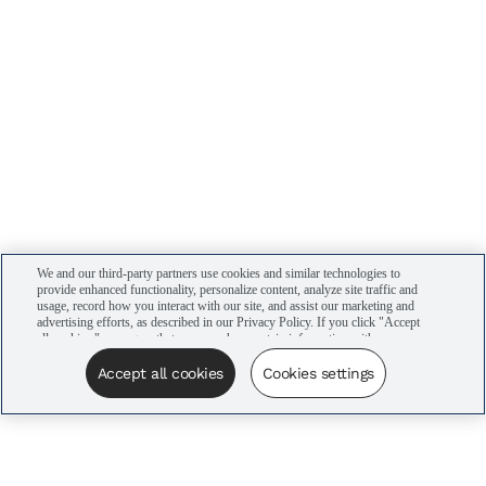
We and our third-party partners use cookies and similar technologies to
provide enhanced functionality, personalize content, analyze site traffic and
usage, record how you interact with our site, and assist our marketing and
advertising efforts, as described in our Privacy Policy. If you click "Accept
all cookies," you agree that we may share certain information with our
advertising partners to assist in our campaigns. You can manage your
cookie settings by clicking “Cookies settings” here or by clicking the Your
Accept all cookies
Cookies settings
Privacy Choices link at the bottom of the website.