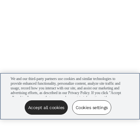
We and our third-party partners use cookies and similar technologies to
provide enhanced functionality, personalize content, analyze site traffic and
usage, record how you interact with our site, and assist our marketing and
advertising efforts, as described in our Privacy Policy. If you click "Accept
all cookies," you agree that we may share certain information with our
advertising partners to assist in our campaigns. You can manage your
cookie settings by clicking “Cookies settings” here or by clicking the Your
Accept all cookies
Cookies settings
Privacy Choices link at the bottom of the website.