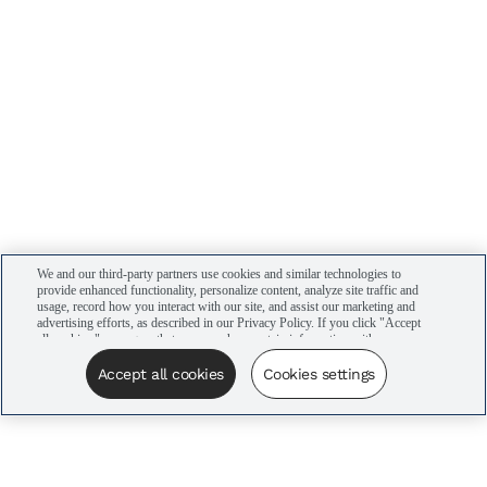
We and our third-party partners use cookies and similar technologies to
provide enhanced functionality, personalize content, analyze site traffic and
usage, record how you interact with our site, and assist our marketing and
advertising efforts, as described in our Privacy Policy. If you click "Accept
all cookies," you agree that we may share certain information with our
advertising partners to assist in our campaigns. You can manage your
cookie settings by clicking “Cookies settings” here or by clicking the Your
Accept all cookies
Cookies settings
Privacy Choices link at the bottom of the website.