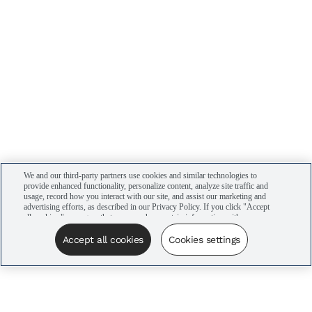
We and our third-party partners use cookies and similar technologies to
provide enhanced functionality, personalize content, analyze site traffic and
usage, record how you interact with our site, and assist our marketing and
advertising efforts, as described in our Privacy Policy. If you click "Accept
all cookies," you agree that we may share certain information with our
advertising partners to assist in our campaigns. You can manage your
cookie settings by clicking “Cookies settings” here or by clicking the Your
Accept all cookies
Cookies settings
Privacy Choices link at the bottom of the website.