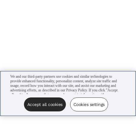
We and our third-party partners use cookies and similar technologies to
provide enhanced functionality, personalize content, analyze site traffic and
usage, record how you interact with our site, and assist our marketing and
advertising efforts, as described in our Privacy Policy. If you click "Accept
all cookies," you agree that we may share certain information with our
advertising partners to assist in our campaigns. You can manage your
cookie settings by clicking “Cookies settings” here or by clicking the Your
Accept all cookies
Cookies settings
Privacy Choices link at the bottom of the website.