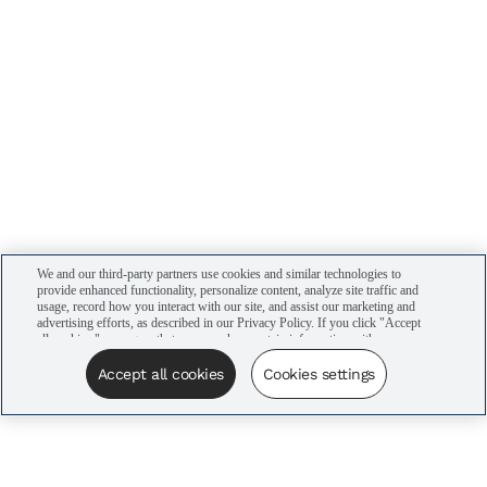
We and our third-party partners use cookies and similar technologies to
provide enhanced functionality, personalize content, analyze site traffic and
usage, record how you interact with our site, and assist our marketing and
advertising efforts, as described in our Privacy Policy. If you click "Accept
all cookies," you agree that we may share certain information with our
advertising partners to assist in our campaigns. You can manage your
cookie settings by clicking “Cookies settings” here or by clicking the Your
Accept all cookies
Cookies settings
Privacy Choices link at the bottom of the website.