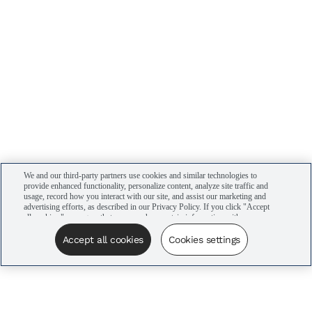
We and our third-party partners use cookies and similar technologies to
provide enhanced functionality, personalize content, analyze site traffic and
usage, record how you interact with our site, and assist our marketing and
advertising efforts, as described in our Privacy Policy. If you click "Accept
all cookies," you agree that we may share certain information with our
advertising partners to assist in our campaigns. You can manage your
cookie settings by clicking “Cookies settings” here or by clicking the Your
Accept all cookies
Cookies settings
Privacy Choices link at the bottom of the website.