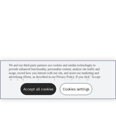
We and our third-party partners use cookies and similar technologies to
provide enhanced functionality, personalize content, analyze site traffic and
usage, record how you interact with our site, and assist our marketing and
advertising efforts, as described in our Privacy Policy. If you click "Accept
all cookies," you agree that we may share certain information with our
advertising partners to assist in our campaigns. You can manage your
cookie settings by clicking “Cookies settings” here or by clicking the Your
Accept all cookies
Cookies settings
Privacy Choices link at the bottom of the website.