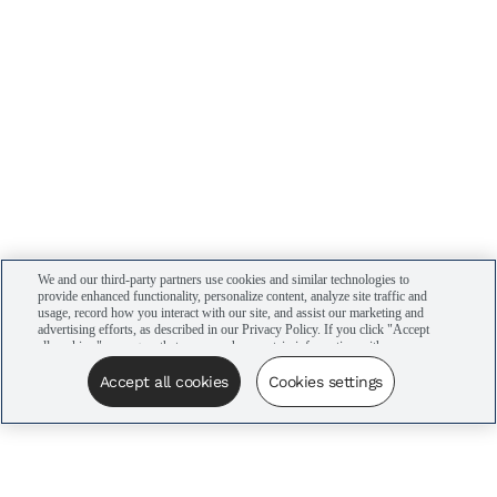
We and our third-party partners use cookies and similar technologies to
provide enhanced functionality, personalize content, analyze site traffic and
usage, record how you interact with our site, and assist our marketing and
advertising efforts, as described in our Privacy Policy. If you click "Accept
all cookies," you agree that we may share certain information with our
advertising partners to assist in our campaigns. You can manage your
cookie settings by clicking “Cookies settings” here or by clicking the Your
Accept all cookies
Cookies settings
Privacy Choices link at the bottom of the website.