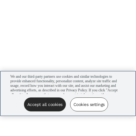
We and our third-party partners use cookies and similar technologies to
provide enhanced functionality, personalize content, analyze site traffic and
usage, record how you interact with our site, and assist our marketing and
advertising efforts, as described in our Privacy Policy. If you click "Accept
all cookies," you agree that we may share certain information with our
advertising partners to assist in our campaigns. You can manage your
cookie settings by clicking “Cookies settings” here or by clicking the Your
Accept all cookies
Cookies settings
Privacy Choices link at the bottom of the website.