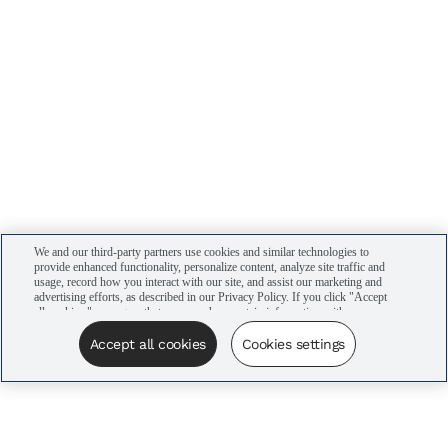
We and our third-party partners use cookies and similar technologies to
provide enhanced functionality, personalize content, analyze site traffic and
usage, record how you interact with our site, and assist our marketing and
advertising efforts, as described in our Privacy Policy. If you click "Accept
all cookies," you agree that we may share certain information with our
advertising partners to assist in our campaigns. You can manage your
cookie settings by clicking “Cookies settings” here or by clicking the Your
Accept all cookies
Cookies settings
Privacy Choices link at the bottom of the website.