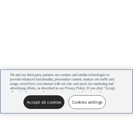
We and our third-party partners use cookies and similar technologies to
provide enhanced functionality, personalize content, analyze site traffic and
usage, record how you interact with our site, and assist our marketing and
advertising efforts, as described in our Privacy Policy. If you click "Accept
all cookies," you agree that we may share certain information with our
advertising partners to assist in our campaigns. You can manage your
cookie settings by clicking “Cookies settings” here or by clicking the Your
Accept all cookies
Cookies settings
Privacy Choices link at the bottom of the website.