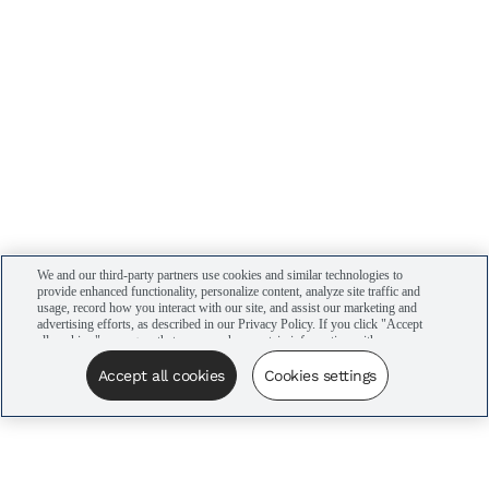
We and our third-party partners use cookies and similar technologies to
provide enhanced functionality, personalize content, analyze site traffic and
usage, record how you interact with our site, and assist our marketing and
advertising efforts, as described in our Privacy Policy. If you click "Accept
all cookies," you agree that we may share certain information with our
advertising partners to assist in our campaigns. You can manage your
cookie settings by clicking “Cookies settings” here or by clicking the Your
Accept all cookies
Cookies settings
Privacy Choices link at the bottom of the website.