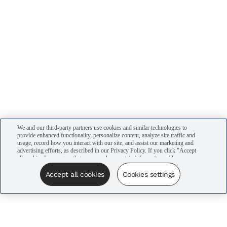
We and our third-party partners use cookies and similar technologies to
provide enhanced functionality, personalize content, analyze site traffic and
usage, record how you interact with our site, and assist our marketing and
advertising efforts, as described in our Privacy Policy. If you click "Accept
all cookies," you agree that we may share certain information with our
advertising partners to assist in our campaigns. You can manage your
cookie settings by clicking “Cookies settings” here or by clicking the Your
Accept all cookies
Cookies settings
Privacy Choices link at the bottom of the website.