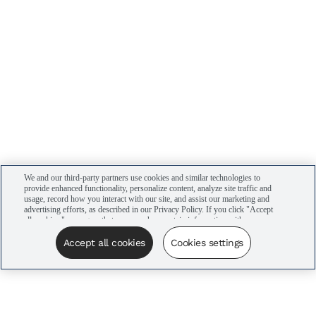
We and our third-party partners use cookies and similar technologies to
provide enhanced functionality, personalize content, analyze site traffic and
usage, record how you interact with our site, and assist our marketing and
advertising efforts, as described in our Privacy Policy. If you click "Accept
all cookies," you agree that we may share certain information with our
advertising partners to assist in our campaigns. You can manage your
cookie settings by clicking “Cookies settings” here or by clicking the Your
Accept all cookies
Cookies settings
Privacy Choices link at the bottom of the website.