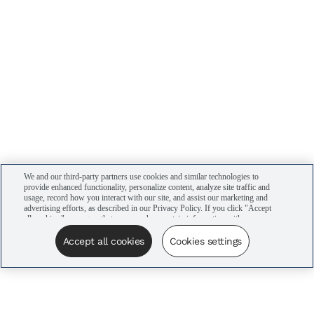
We and our third-party partners use cookies and similar technologies to
provide enhanced functionality, personalize content, analyze site traffic and
usage, record how you interact with our site, and assist our marketing and
advertising efforts, as described in our Privacy Policy. If you click "Accept
all cookies," you agree that we may share certain information with our
advertising partners to assist in our campaigns. You can manage your
cookie settings by clicking “Cookies settings” here or by clicking the Your
Accept all cookies
Cookies settings
Privacy Choices link at the bottom of the website.