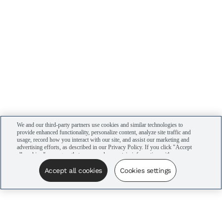
We and our third-party partners use cookies and similar technologies to
provide enhanced functionality, personalize content, analyze site traffic and
usage, record how you interact with our site, and assist our marketing and
advertising efforts, as described in our Privacy Policy. If you click "Accept
all cookies," you agree that we may share certain information with our
advertising partners to assist in our campaigns. You can manage your
cookie settings by clicking “Cookies settings” here or by clicking the Your
Accept all cookies
Cookies settings
Privacy Choices link at the bottom of the website.