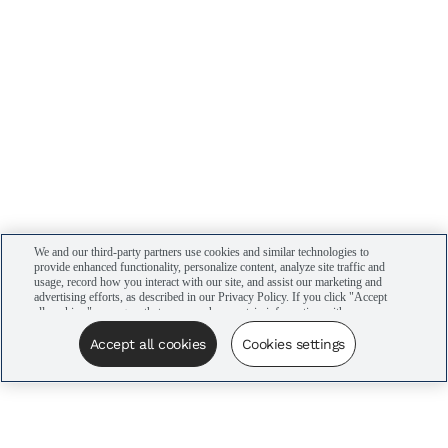
We and our third-party partners use cookies and similar technologies to
provide enhanced functionality, personalize content, analyze site traffic and
usage, record how you interact with our site, and assist our marketing and
advertising efforts, as described in our Privacy Policy. If you click "Accept
all cookies," you agree that we may share certain information with our
advertising partners to assist in our campaigns. You can manage your
cookie settings by clicking “Cookies settings” here or by clicking the Your
Accept all cookies
Cookies settings
Privacy Choices link at the bottom of the website.