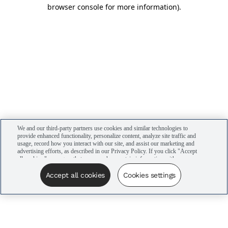
browser console for more information)
.
We and our third-party partners use cookies and similar technologies to
provide enhanced functionality, personalize content, analyze site traffic and
usage, record how you interact with our site, and assist our marketing and
advertising efforts, as described in our Privacy Policy. If you click "Accept
all cookies," you agree that we may share certain information with our
advertising partners to assist in our campaigns. You can manage your
cookie settings by clicking “Cookies settings” here or by clicking the Your
Accept all cookies
Cookies settings
Privacy Choices link at the bottom of the website.