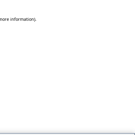
 more information)
.