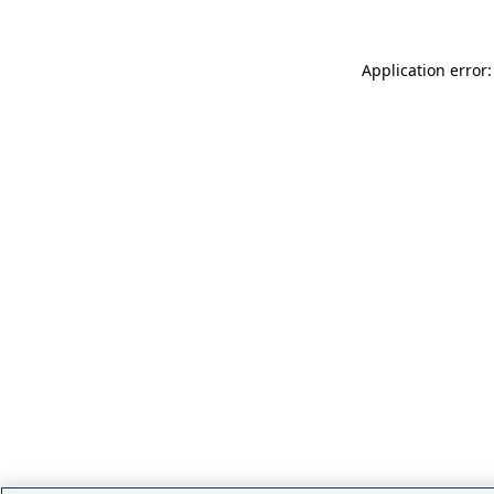
Application error