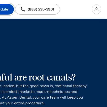
dule
(888) 235-3901
ul are root canals?
uestion, but the good news is, root canal therapy
discomfort thanks to modern techniques and
 At Aspen Dental, your care team will keep you
ut your entire procedure.