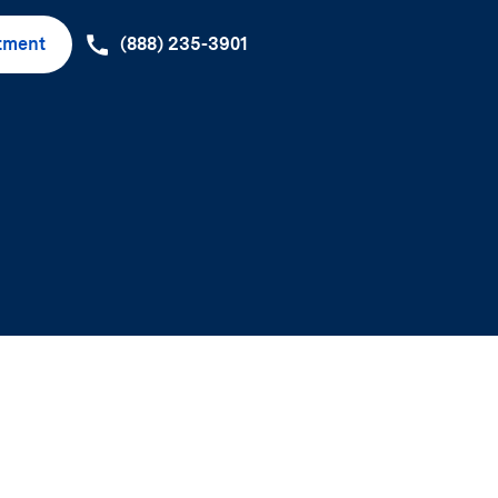
tment
(888) 235-3901