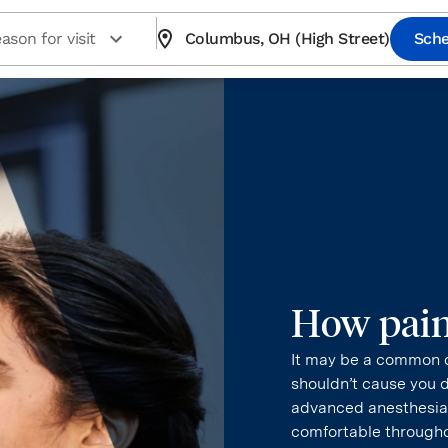
ason for visit
Columbus, OH (High Street)
Sche
How painf
It may be a common q
shouldn’t cause you 
advanced anesthesia.
comfortable througho