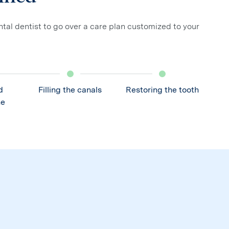
ntal dentist to go over a care plan customized to your
d
Filling the canals
Restoring the tooth
he