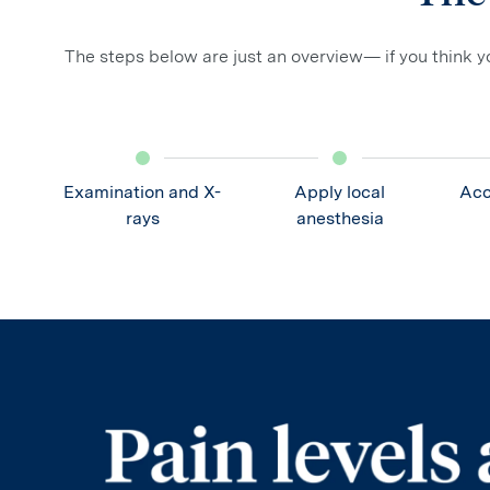
The steps below are just an overview— if you think yo
Examination and X-
Apply local
Acc
rays
anesthesia