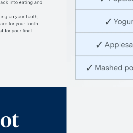
back into eating and
ling on your tooth,
are for your tooth
t for your final