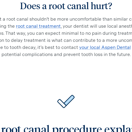
Does a root canal hurt?
 a root canal shouldn’t be more uncomfortable than similar
ing the
root canal treatment
, your dentist will use local ane
s. That way, you can expect minimal to no pain during treatm
sion to delay treatment is what can contribute to a more unco
e to tooth decay, it’s best to contact
your local Aspen Dental
potential complications and prevent tooth loss in the future.
root canal procedure expl