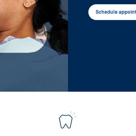
Schedule appoin