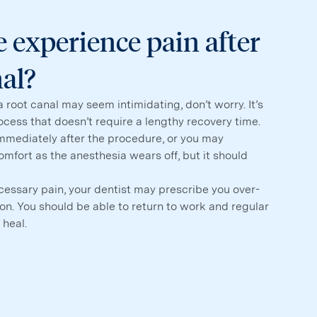
 experience pain after
nal?
a root canal may seem intimidating, don’t worry. It’s
rocess that doesn’t require a lengthy recovery time.
immediately after the procedure, or you may
mfort as the anesthesia wears off, but it should
cessary pain, your dentist may prescribe you over-
n. You should be able to return to work and regular
 heal.