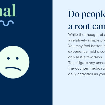
Do people
a root ca
While the thought of 
a relatively simple p
You may feel better 
experience mild disco
only last a few days.
To mitigate any unne
the-counter medicatio
daily activities as you