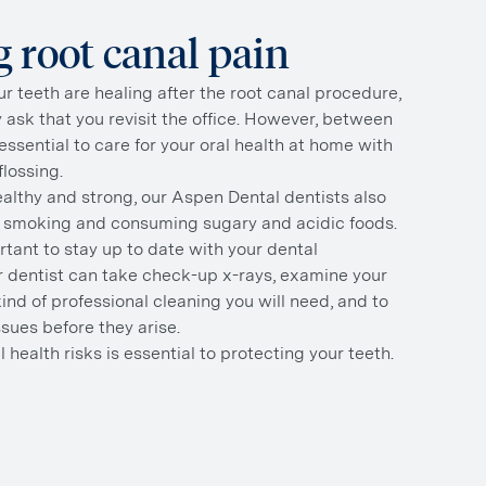
 root canal pain
r teeth are healing after the root canal procedure,
ly ask that you revisit the office. However, between
essential to care for your oral health at home with
lossing.
althy and strong, our Aspen Dental dentists also
smoking and consuming sugary and acidic foods.
ortant to stay up to date with your dental
 dentist can take check-up x-rays, examine your
nd of professional cleaning you will need, and to
ssues before they arise.
l health risks is essential to protecting your teeth.