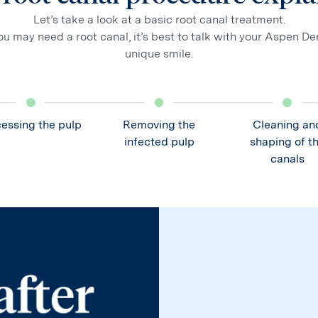
Let’s take a look at a basic root canal treatment.
u may need a root canal, it’s best to talk with your Aspen De
unique smile.
essing the pulp
Removing the
Cleaning an
infected pulp
shaping of t
canals