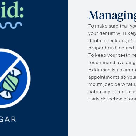
Managing
To make sure that you
your dentist will like
dental checkups, it’s 
proper brushing and f
To keep your teeth he
recommend avoiding 
Additionally, it’s imp
appointments so your
mouth, decide what ki
catch any potential i
Early detection of ora