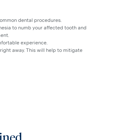
 common dental procedures.
sthesia to numb your affected tooth and
ent.
mfortable experience.
right away. This will help to mitigate
ained