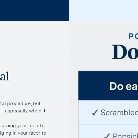
al
tal procedure, but
l—especially when it
 burning your mouth
lging in your favorite