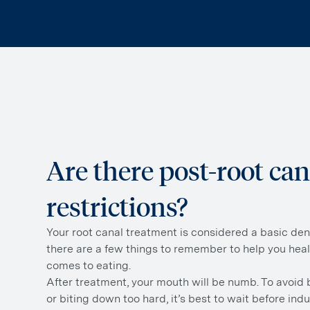
Are there post-root can
restrictions?
Your root canal treatment is considered a basic den
there are a few things to remember to help you hea
comes to eating.
After treatment, your mouth will be numb. To avoid
or biting down too hard, it’s best to wait before indu