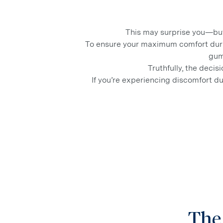
This may surprise you—but
To ensure your maximum comfort dur
gum
Truthfully, the deci
If you’re experiencing discomfort du
The 