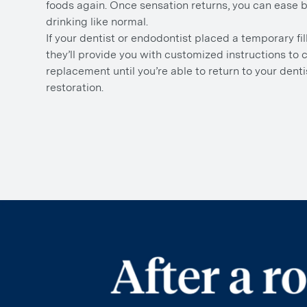
foods again. Once sensation returns, you can ease 
drinking like normal.
If your dentist or endodontist placed a temporary fil
they’ll provide you with customized instructions to c
replacement until you’re able to return to your dentis
restoration.